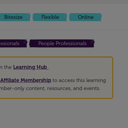
Bitesize
Flexible
Online
ssionals
People Professionals
on the
Learning Hub
.
h
Affiliate Membership
to access this learning
mber-only content, resources, and events.