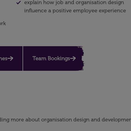
explain how job and organisation design
influence a positive employee experience
ork
es​
Team Bookings
nding more about organisation design and developmen