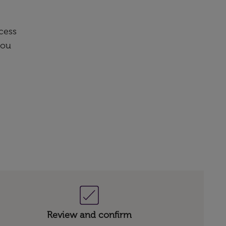
cess
you
Review and confirm