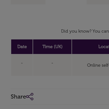
Did you know? You can 
Date
Time (UK)
Loca
-
-
Online sel
Share