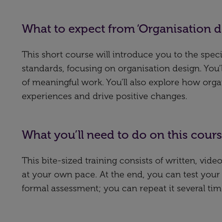
What to expect from ‘Organisation 
This short course will introduce you to the spec
standards, focusing on organisation design. You
of meaningful work. You’ll also explore how or
experiences and drive positive changes.
What you’ll need to do on this cour
This bite-sized training consists of written, vi
at your own pace. At the end, you can test your
formal assessment; you can repeat it several tim