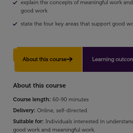
explain the concepts of meaningful work and
good work
state the four key areas that support good w
About this course
Learning outcom
About this course
Course length:
60-90 minutes
Delivery:
Online, self-directed
Suitable for:
Individuals interested in understa
good work and meaningful work.