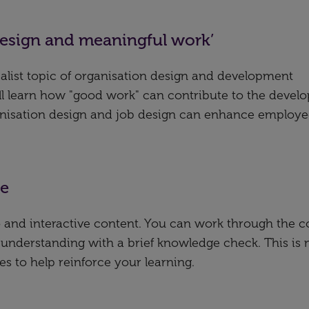
design and meaningful work’
ialist topic of organisation design and development
’ll learn how "good work" can contribute to the deve
ganisation design and job design can enhance employ
se
deo and interactive content. You can work through the 
 understanding with a brief knowledge check. This is 
es to help reinforce your learning.