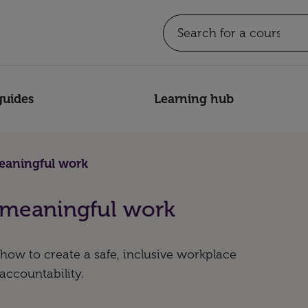
guides
Learning hub
eaningful work
 meaningful work
how to create a safe, inclusive workplace
 accountability.