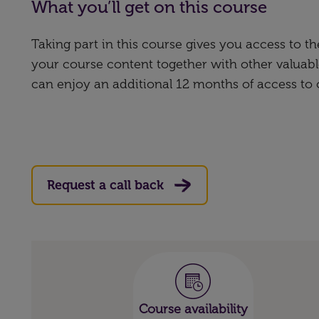
What you’ll get on this course
Taking part in this course gives you access to 
your course content together with other valuabl
can enjoy an additional 12 months of access to
Request a call back
Course availability