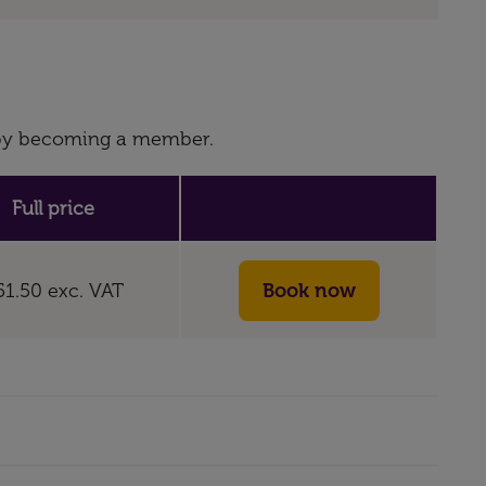
s by becoming a member.
Full price
51.50
exc. VAT