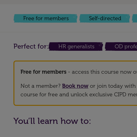
Free for members
Self-directed
Perfect for:
HR generalists
OD profe
Free for members
- access this course now 
Not a member?
Book now
or join today wit
course for free and unlock exclusive CIPD me
You’ll learn how to: