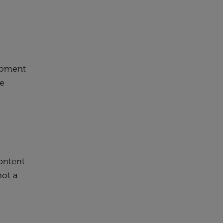
lopment
ee
content
not a