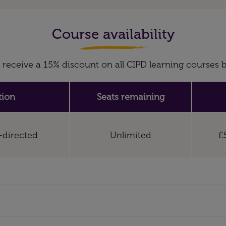
Course availability
receive a 15% discount on all CIPD learning course
tion
Seats remaining
f-directed
Unlimited
£