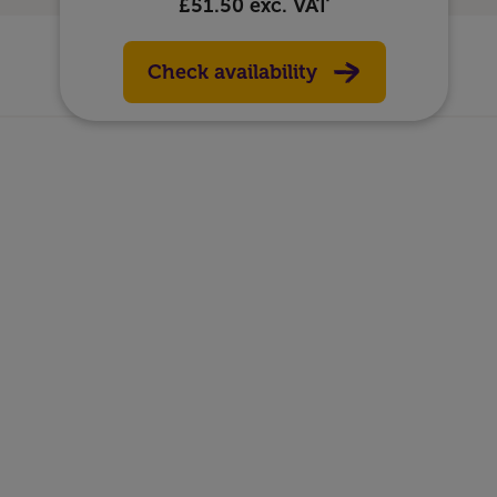
£51.50
exc. VAT
Check availability