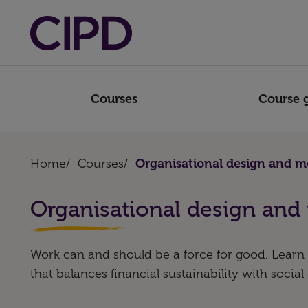
Courses
Course 
Home
/
Courses
/
Organisational design and m
Organisational design and
Work can and should be a force for good. Learn 
that balances financial sustainability with social