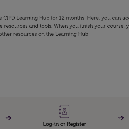
the CIPD Learning Hub for 12 months. Here, you can ac
e resources and tools. When you finish your course, 
 other resources on the Learning Hub.
Log-in or Register