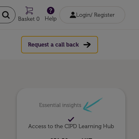
Login/ Register
Help
Basket 0
Request a call back
Access to the CIPD Learning Hub