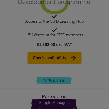
Access to the CIPD Learning Hub
15% discount for CIPD members
£1,553.00
exc. VAT
Check availability
Virtual class
Perfect for:
People Managers