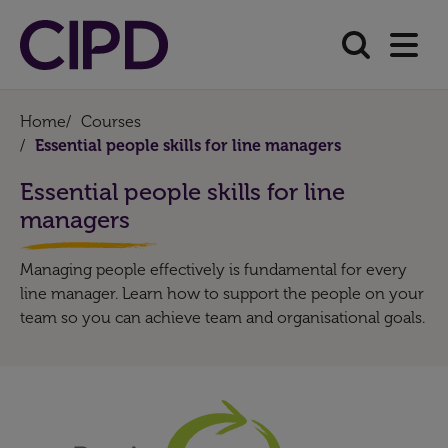
Home
/
Courses
/
Essential people skills for line managers
Essential people skills for line
managers
Managing people effectively is fundamental for every
line manager. Learn how to support the people on your
team so you can achieve team and organisational goals.