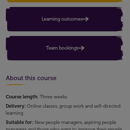
Learning outcomes​
Team bookings
About this course
Course length:
Three weeks
Delivery:
Online classes, group work and self-directed
learning
Suitable for:
New people managers, aspiring people
managers and those who want to improve their people