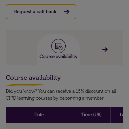
Request a call back
Course availability
Course availability
Did you know? You can receive a 15% discount on all
CIPD learning courses by becoming a member.
Date
Time (UK)
Loca