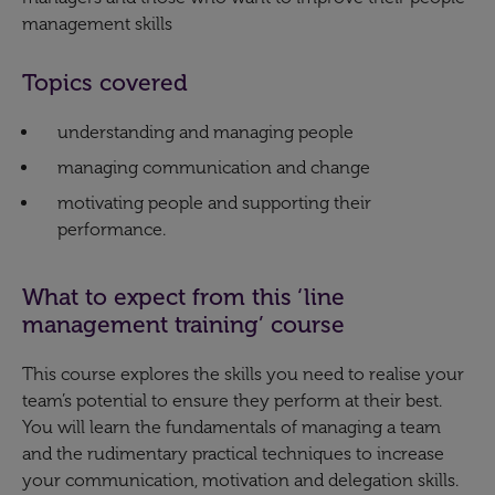
management skills​
Topics covered
understanding and managing people
managing communication and change
motivating people and supporting their
performance.​
What to expect from this ‘line
management training’ course
This course explores the skills you need to realise your
team’s potential to ensure they perform at their best.
You will learn the fundamentals of managing a team
and the rudimentary practical techniques to increase
your communication, motivation and delegation skills.