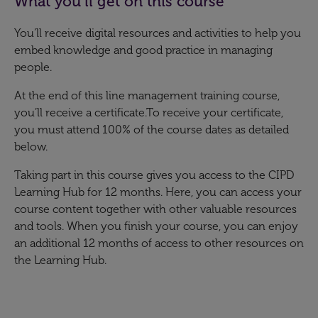
What you’ll get on this course
You’ll receive digital resources and activities to help you
embed knowledge and good practice in managing
people.
At the end of this line management training course,
you’ll receive a certificate.To receive your certificate,
you must attend 100% of the course dates as detailed
below.
Taking part in this course gives you access to the CIPD
Learning Hub for 12 months. Here, you can access your
course content together with other valuable resources
and tools. When you finish your course, you can enjoy
an additional 12 months of access to other resources on
the Learning Hub.​