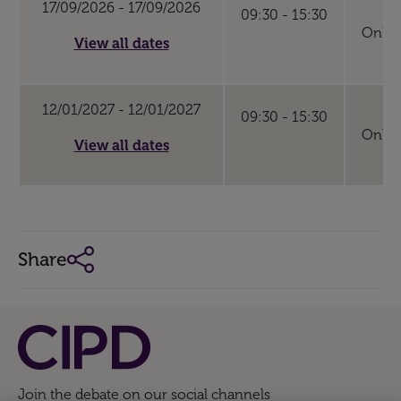
17/09/2026 - 17/09/2026
09:30 - 15:30
Online
View all dates
12/01/2027 - 12/01/2027
09:30 - 15:30
Online
View all dates
Share
Join the debate on our social channels