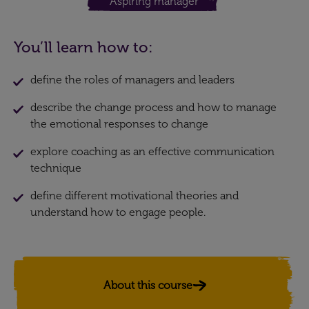
Aspiring manager
You’ll learn how to:
define the roles of managers and leaders
describe the change process and how to manage
the emotional responses to change
explore coaching as an effective communication
technique
define different motivational theories and
understand how to engage people.
About this course