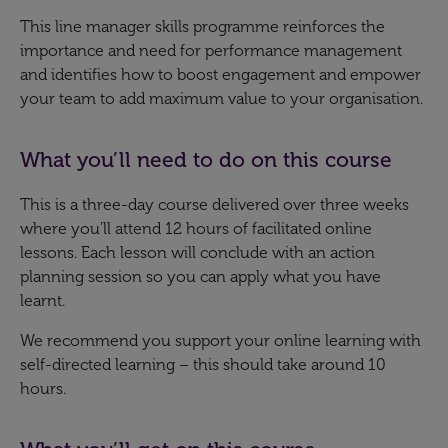
This line manager skills programme reinforces the
importance and need for performance management
and identifies how to boost engagement and empower
your team to add maximum value to your organisation.​
What you’ll need to do on this course
This is a three-day course delivered over three weeks
where you’ll attend 12 hours of facilitated online
lessons. Each lesson will conclude with an action
planning session so you can apply what you have
learnt.
We recommend you support your online learning with
self-directed learning – this should take around 10
hours.