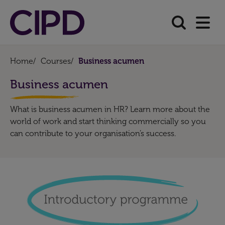
Home
/
Courses
/
Business acumen
Business acumen
What is business acumen in HR? Learn more about the
world of work and start thinking commercially so you
can contribute to your organisation’s success.