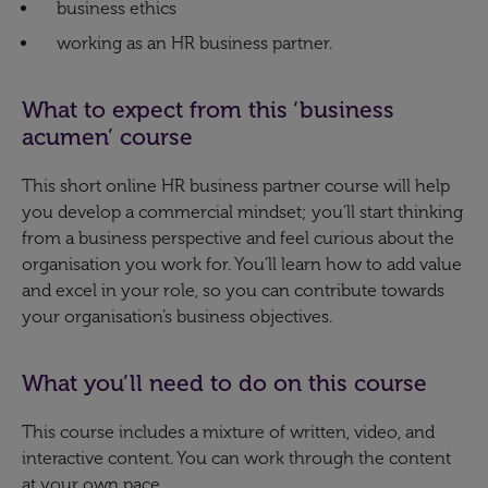
business ethics
working as an HR business partner.​
What to expect from this ‘business
acumen’ course
This short online HR business partner course will help
you develop a commercial mindset; you’ll start thinking
from a business perspective and feel curious about the
organisation you work for. You’ll learn how to add value
and excel in your role, so you can contribute towards
your organisation’s business objectives.
What you’ll need to do on this course
This course includes a mixture of written, video, and
interactive content. You can work through the content
at your own pace.