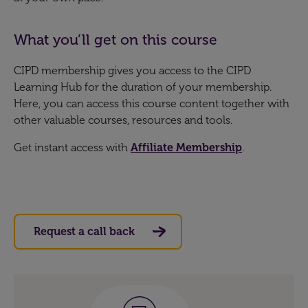
What you’ll get on this course
CIPD membership gives you access to the CIPD
Learning Hub for the duration of your membership.
Here, you can access this course content together with
other valuable courses, resources and tools.
Get instant access with
Affiliate Membership
.
Request a call back