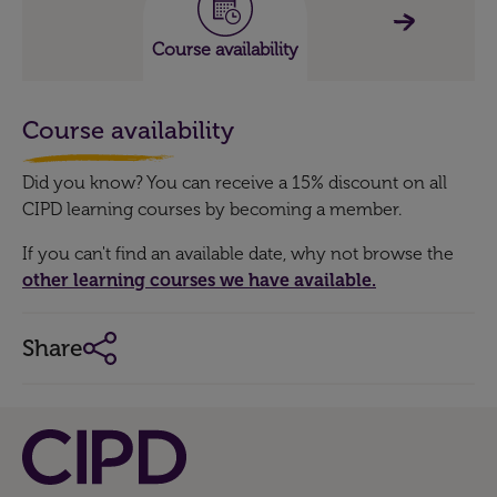
Course availability
Course availability
Did you know? You can receive a 15% discount on all
CIPD learning courses by becoming a member.
If you can't find an available date, why not browse the
other learning courses we have available.
Share