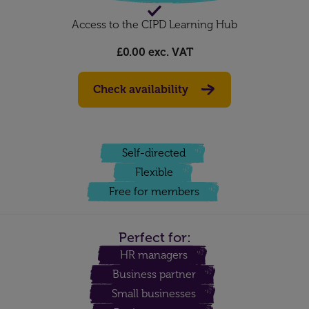
Access to the CIPD Learning Hub
£0.00
exc. VAT
Check availability
Self-directed
Flexible
Free for members
Perfect for:
HR managers
Business partner
Small businesses