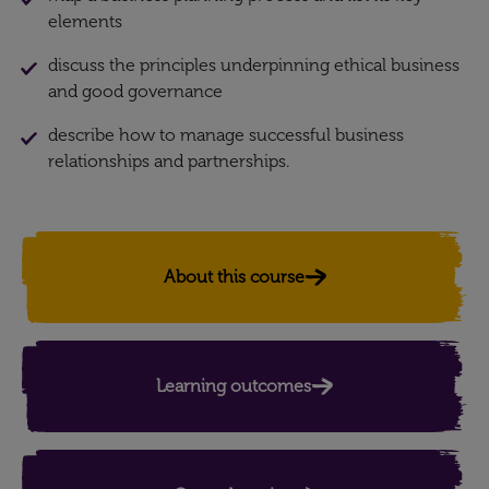
elements
discuss the principles underpinning ethical business
and good governance
describe how to manage successful business
relationships and partnerships.
About this course
Learning outcomes