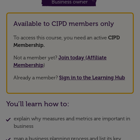
Business owner
Available to CIPD members only
To access this course, you need an active
CIPD
Membership.
Not a member yet?
Join today (Affiliate
Membership
)
Already a member?
Sign in to the Learning Hub
You’ll learn how to:
explain why measures and metrics are important in
business
map a business planning process and list its key