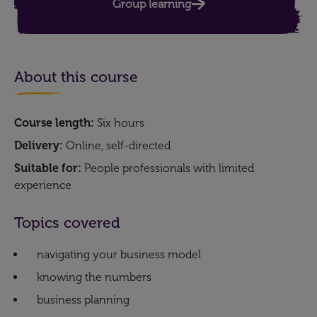
Group learning
About this course
Course length:
Six hours
Delivery:
Online, self-directed
Suitable for:
People professionals with limited
experience
Topics covered
navigating your business model
knowing the numbers
business planning