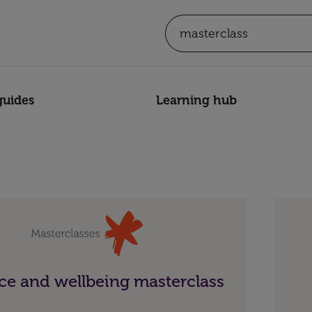
guides
Learning hub
e and wellbeing masterclass