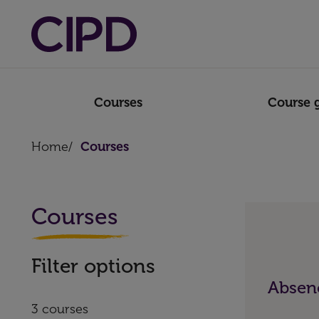
Courses
Course 
Home
/
Courses
Courses
Filter options
Absenc
3 courses