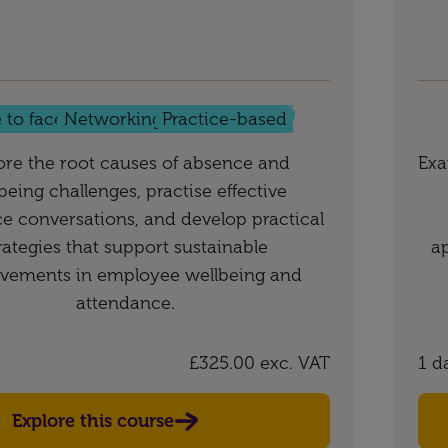
 to face
Networking
Practice-based
ore the root causes of absence and
Exa
being challenges, practise effective
e conversations, and develop practical
rategies that support sustainable
a
vements in employee wellbeing and
attendance.
£325.00
exc. VAT
1 d
Explore this course