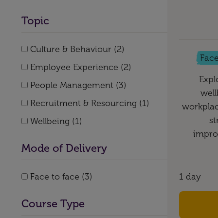
Topic
Culture & Behaviour (2)
Face
Employee Experience (2)
Expl
People Management (3)
well
Recruitment & Resourcing (1)
workplac
st
Wellbeing (1)
impro
Mode of Delivery
Face to face (3)
1 day
Course Type