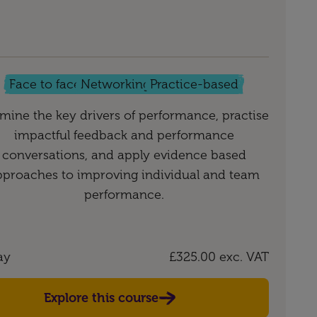
Face to face
Networking
Practice-based
mine the key drivers of performance, practise
impactful feedback and performance
conversations, and apply evidence based
pproaches to improving individual and team
performance.
ay
£325.00
exc. VAT
Explore this course