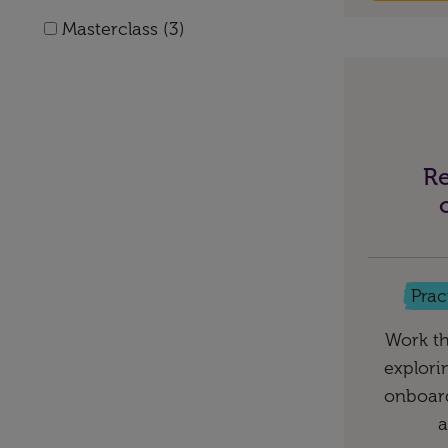
Masterclass (3)
Re
Prac
Work th
explori
onboard
a