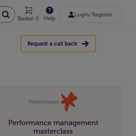
Login/ Register
Help
Basket 0
Request a call back
Performance management
masterclass