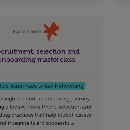
cruitment, selection and
onboarding masterclass
tice-based
Face to face
Networking
rough the end-to-end hiring journey,
ng effective recruitment, selection and
ing practices that help attract, assess
nd integrate talent successfully.